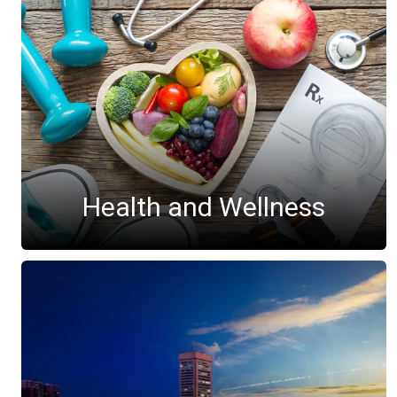
Health and Wellness