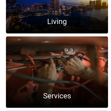
Living
Services