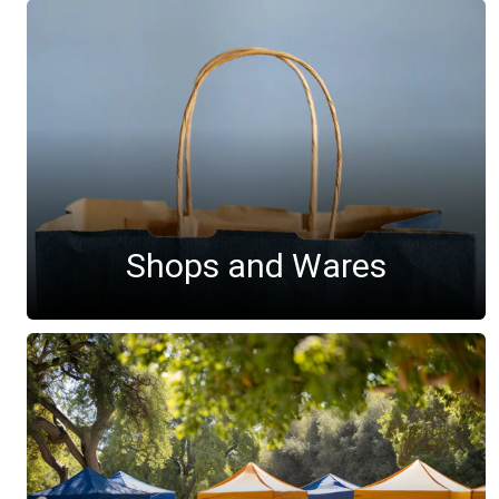
Shops and Wares