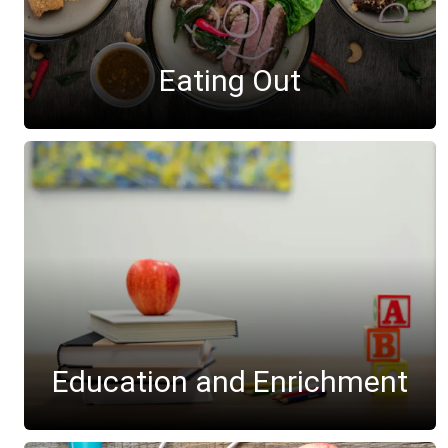
Eating Out
Education and Enrichment