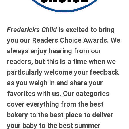
Frederick’s Child
is excited to bring
you our Readers Choice Awards. We
always enjoy hearing from our
readers, but this is a time when we
particularly welcome your feedback
as you weigh in and share your
favorites with us. Our categories
cover everything from the best
bakery to the best place to deliver
your baby to the best summer