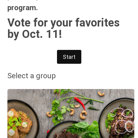
program.
Vote for your favorites
by Oct. 11!
Start
Select a group